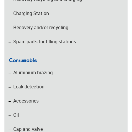
Charging Station
Recovery and/or recycling
Spare parts for filling stations
Consumable
Aluminium brazing
Leak detection
Accessories
Oil
Cap and valve