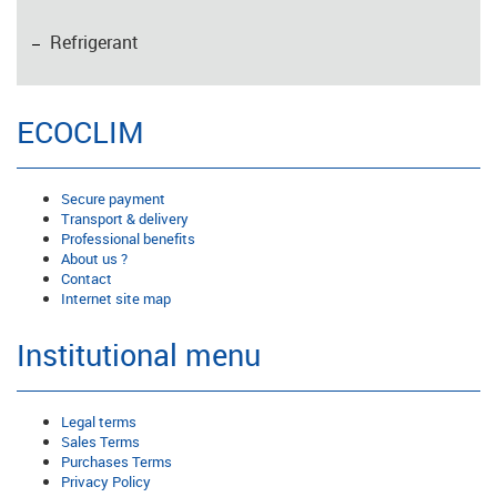
Refrigerant
ECOCLIM
Secure payment
Transport & delivery
Professional benefits
About us ?
Contact
Internet site map
Institutional menu
Legal terms
Sales Terms
Purchases Terms
Privacy Policy