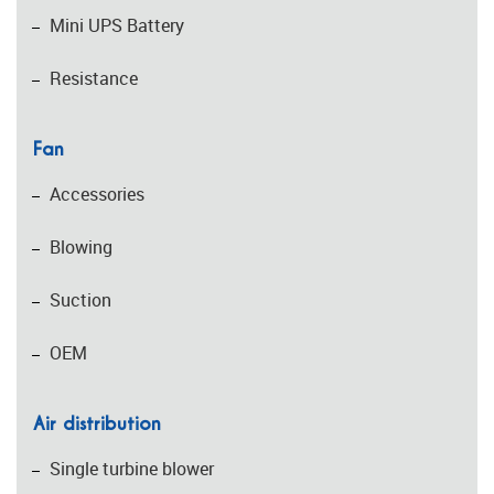
Mini UPS Battery
Resistance
Fan
Accessories
Blowing
Suction
OEM
Air distribution
Single turbine blower