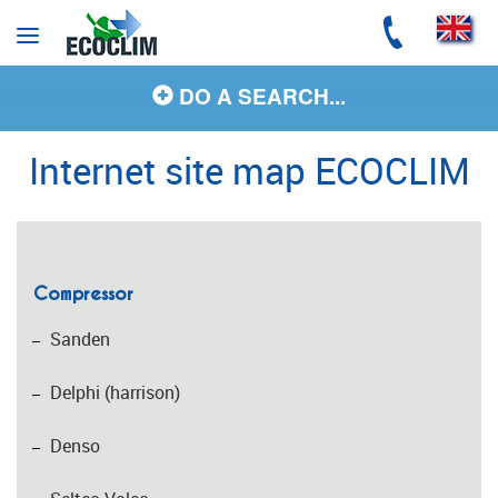
Cookies management panel
DO A SEARCH...
Internet site map ECOCLIM
Compressor
Sanden
Delphi (harrison)
Denso