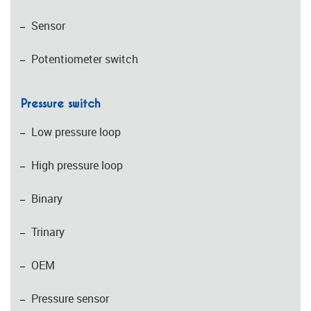
Sensor
Potentiometer switch
Pressure switch
Low pressure loop
High pressure loop
Binary
Trinary
OEM
Pressure sensor