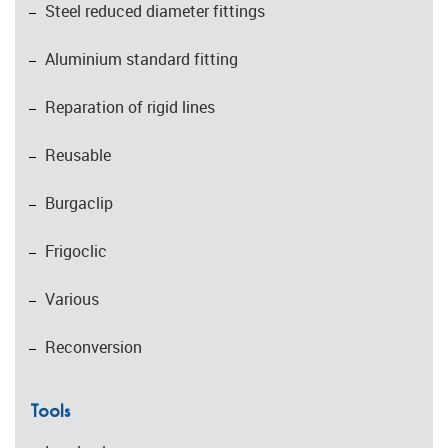
Steel reduced diameter fittings
Aluminium standard fitting
Reparation of rigid lines
Reusable
Burgaclip
Frigoclic
Various
Reconversion
Tools