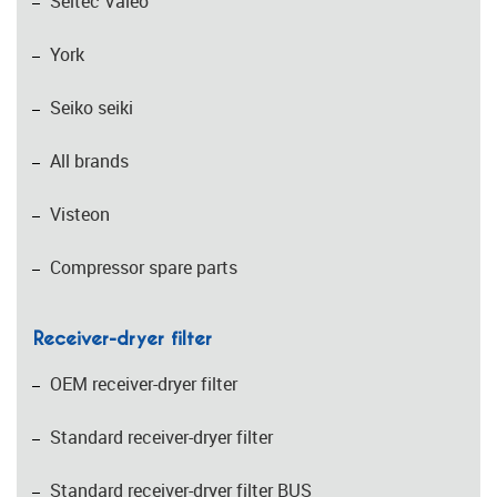
Seltec Valeo
York
Seiko seiki
All brands
Visteon
Compressor spare parts
Receiver-dryer filter
OEM receiver-dryer filter
Standard receiver-dryer filter
Standard receiver-dryer filter BUS