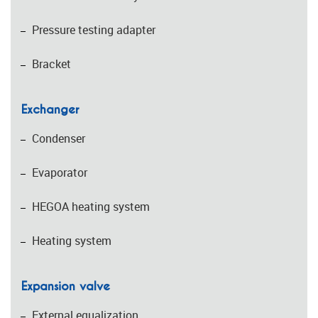
Pressure testing adapter
Bracket
Exchanger
Condenser
Evaporator
HEGOA heating system
Heating system
Expansion valve
External equalization