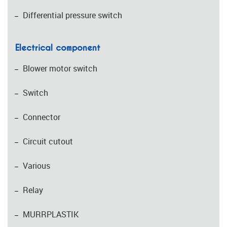
Differential pressure switch
Electrical component
Blower motor switch
Switch
Connector
Circuit cutout
Various
Relay
MURRPLASTIK