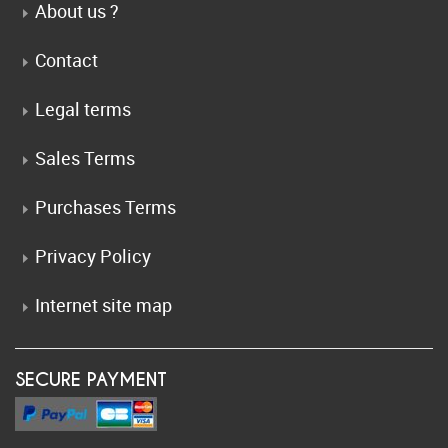
About us ?
Contact
Legal terms
Sales Terms
Purchases Terms
Privacy Policy
Internet site map
SECURE PAYMENT