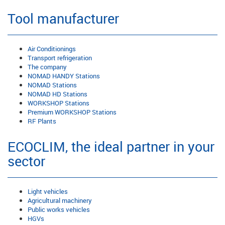
Tool manufacturer
Air Conditionings
Transport refrigeration
The company
NOMAD HANDY Stations
NOMAD Stations
NOMAD HD Stations
WORKSHOP Stations
Premium WORKSHOP Stations
RF Plants
ECOCLIM, the ideal partner in your
sector
Light vehicles
Agricultural machinery
Public works vehicles
HGVs