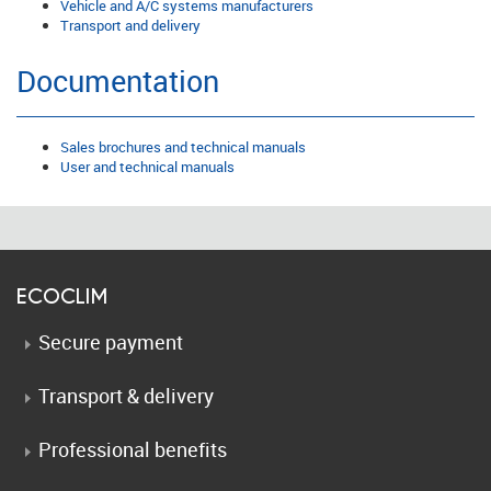
Vehicle and A/C systems manufacturers
Transport and delivery
Documentation
Sales brochures and technical manuals
User and technical manuals
ECOCLIM
Secure payment
Transport & delivery
Professional benefits