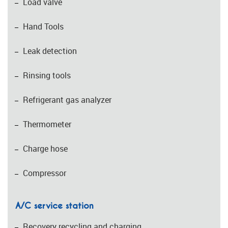
Load valve
Hand Tools
Leak detection
Rinsing tools
Refrigerant gas analyzer
Thermometer
Charge hose
Compressor
A/C service station
Recovery recycling and charging