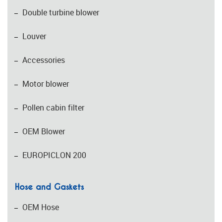
Double turbine blower
Louver
Accessories
Motor blower
Pollen cabin filter
OEM Blower
EUROPICLON 200
Hose and Gaskets
OEM Hose