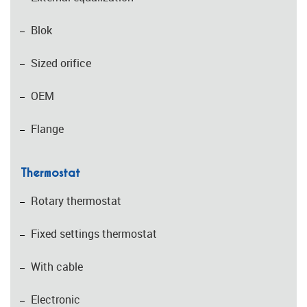
Blok
Sized orifice
OEM
Flange
Thermostat
Rotary thermostat
Fixed settings thermostat
With cable
Electronic