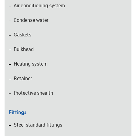
Air conditioning system
Condense water
Gaskets
Bulkhead
Heating system
Retainer
Protective shealth
Fittings
Steel standard fittings